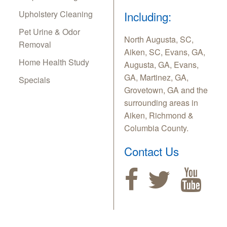
Upholstery Cleaning
Including:
Pet Urine & Odor
North Augusta, SC,
Removal
Aiken, SC, Evans, GA,
Home Health Study
Augusta, GA, Evans,
GA, Martinez, GA,
Specials
Grovetown, GA and the
surrounding areas in
Aiken, Richmond &
Columbia County.
Contact Us