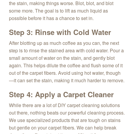
the stain, making things worse. Blot, blot, and blot
some more. The goal is to lift as much liquid as
possible before it has a chance to set in.
Step 3: Rinse with Cold Water
After blotting up as much coffee as you can, the next
step is to rinse the stained area with cold water. Pour a
small amount of water on the stain, and gently blot
again. This helps dilute the coffee and flush some of it
out of the carpet fibers. Avoid using hot water, though
—it can set the stain, making it much harder to remove.
Step 4: Apply a Carpet Cleaner
While there are a lot of DIY carpet cleaning solutions
out there, nothing beats our powerful cleaning process.
We use specialized products that are tough on stains
but gentle on your carpet fibers. We can help break