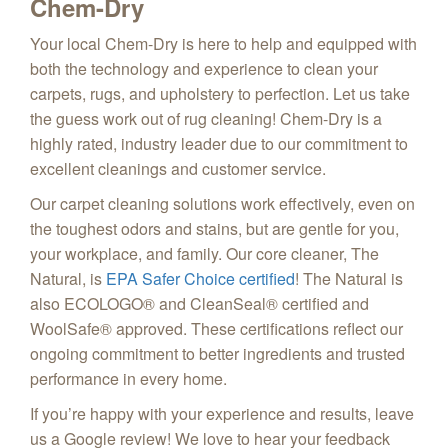
Chem-Dry
Your local Chem-Dry is here to help and equipped with
both the technology and experience to clean your
carpets, rugs, and upholstery to perfection. Let us take
the guess work out of rug cleaning! Chem-Dry is a
highly rated, industry leader due to our commitment to
excellent cleanings and customer service.
Our carpet cleaning solutions work effectively, even on
the toughest odors and stains, but are gentle for you,
your workplace, and family. Our core cleaner, The
Natural, is
EPA Safer Choice certified
! The Natural is
also ECOLOGO® and CleanSeal® certified and
WoolSafe® approved. These certifications reflect our
ongoing commitment to better ingredients and trusted
performance in every home.
If you’re happy with your experience and results, leave
us a Google review! We love to hear your feedback