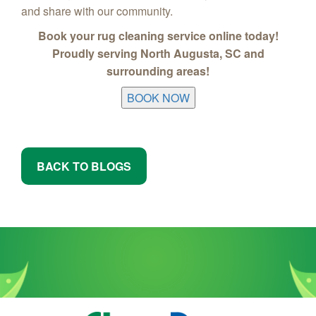
and share with our community.
Book your rug cleaning service online today!
Proudly serving North Augusta, SC and
surrounding areas!
BOOK NOW
BACK TO BLOGS