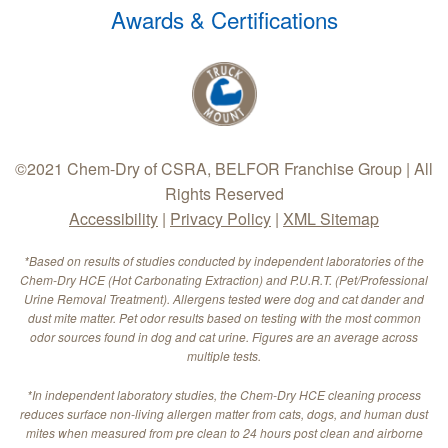
Awards & Certifications
©2021 Chem-Dry of CSRA, BELFOR Franchise Group | All
Rights Reserved
Accessibility
|
Privacy Policy
|
XML Sitemap
*Based on results of studies conducted by independent laboratories of the
Chem-Dry HCE (Hot Carbonating Extraction) and P.U.R.T. (Pet/Professional
Urine Removal Treatment). Allergens tested were dog and cat dander and
dust mite matter. Pet odor results based on testing with the most common
odor sources found in dog and cat urine. Figures are an average across
multiple tests.
*In independent laboratory studies, the Chem-Dry HCE cleaning process
reduces surface non-living allergen matter from cats, dogs, and human dust
mites when measured from pre clean to 24 hours post clean and airborne