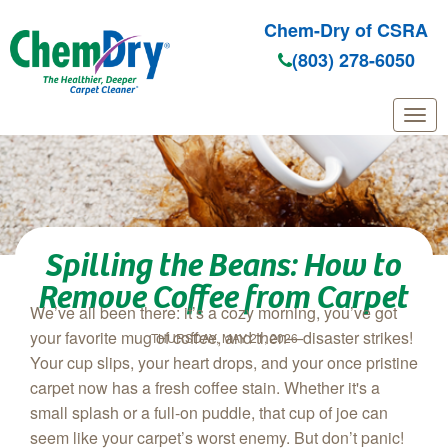
Chem-Dry of CSRA
(803) 278-6050
Skip to main content
Spilling the Beans: How to
Remove Coffee from Carpet
We’ve all been there: it’s a cozy morning, you’ve got
your favorite mug of coffee, and then—disaster strikes!
THURSDAY, MAY 21, 2026
Your cup slips, your heart drops, and your once pristine
carpet now has a fresh coffee stain. Whether it's a
small splash or a full-on puddle, that cup of joe can
seem like your carpet’s worst enemy. But don’t panic!