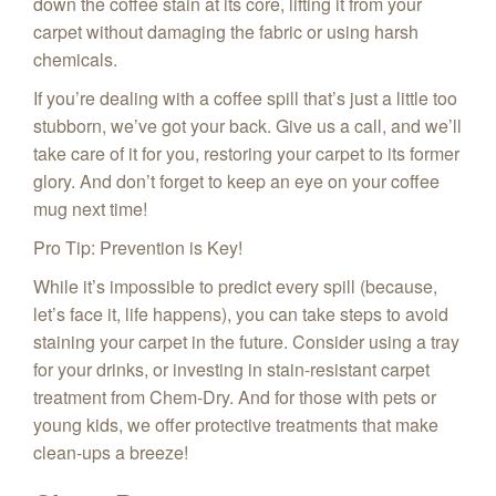
down the coffee stain at its core, lifting it from your
carpet without damaging the fabric or using harsh
chemicals.
If you’re dealing with a coffee spill that’s just a little too
stubborn, we’ve got your back. Give us a call, and we’ll
take care of it for you, restoring your carpet to its former
glory. And don’t forget to keep an eye on your coffee
mug next time!
Pro Tip: Prevention is Key!
While it’s impossible to predict every spill (because,
let’s face it, life happens), you can take steps to avoid
staining your carpet in the future. Consider using a tray
for your drinks, or investing in stain-resistant carpet
treatment from Chem‑Dry. And for those with pets or
young kids, we offer protective treatments that make
clean-ups a breeze!