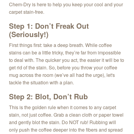
Chem‑Dry is here to help you keep your cool and your
carpet stain-free.
Step 1: Don’t Freak Out
(Seriously!)
First things first: take a deep breath. While coffee
stains can be a little tricky, they’re far from impossible
to deal with. The quicker you act, the easier it will be to
get rid of the stain. So, before you throw your coffee
mug across the room (we’ve all had the urge), let's
tackle the situation with a plan.
Step 2: Blot, Don’t Rub
This is the golden rule when it comes to any carpet
stain, not just coffee. Grab a clean cloth or paper towel
and gently blot the stain. Do NOT rub! Rubbing will
only push the coffee deeper into the fibers and spread