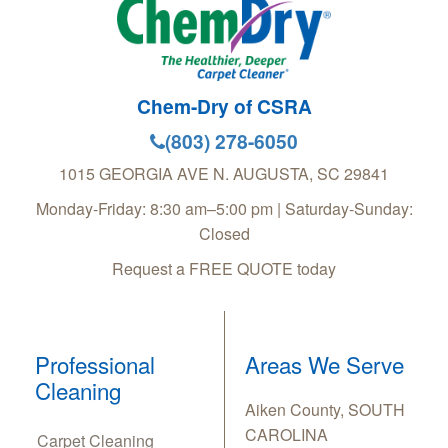
Chem-Dry of CSRA
(803) 278-6050
1015 GEORGIA AVE
N. AUGUSTA
,
SC
29841
Monday-Friday: 8:30 am–5:00 pm | Saturday-Sunday:
Closed
Request a FREE QUOTE today
Professional
Areas We Serve
Cleaning
Aiken County, SOUTH
CAROLINA
Carpet Cleaning