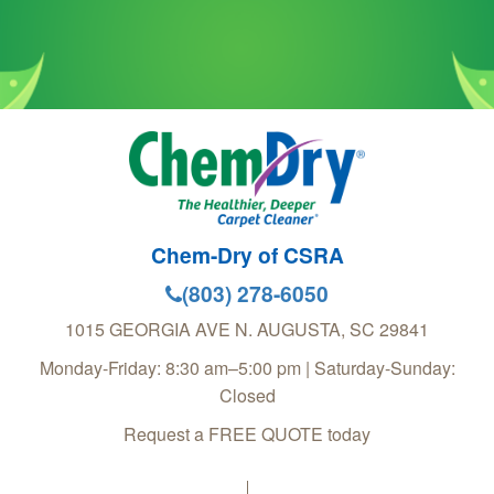
Chem-Dry of CSRA
(803) 278-6050
1015 GEORGIA AVE
N. AUGUSTA
,
SC
29841
Monday-Friday: 8:30 am–5:00 pm | Saturday-Sunday:
Closed
Request a FREE QUOTE today