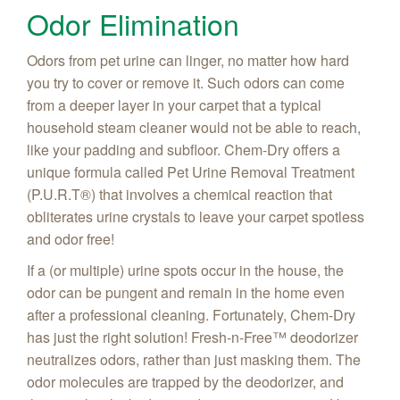
Odor Elimination
Odors from pet urine can linger, no matter how hard
you try to cover or remove it. Such odors can come
from a deeper layer in your carpet that a typical
household steam cleaner would not be able to reach,
like your padding and subfloor. Chem-Dry offers a
unique formula called Pet Urine Removal Treatment
(P.U.R.T
®) that involves a chemical reaction that
obliterates urine crystals to leave your carpet spotless
and odor free!
If a (or multiple) urine spots occur in the house, the
odor can be pungent and remain in the home even
after a professional cleaning. Fortunately, Chem-Dry
has just the right solution! Fresh-n-Free
™ deodorizer
neutralizes odors, rather than just masking them. The
odor molecules are trapped by the deodorizer, and