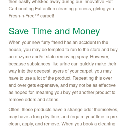
then easily whisked away during our innovative Hot
Carbonating Extraction cleaning process, giving you
Fresh-n-Free
™ carpet!
Save Time and Money
When your new furry friend has an accident in the
house, you may be tempted to run to the store and buy
an enzyme and/or stain removing spray. However,
because substances like urine can quickly make their
way into the deepest layers of your carpet, you may
have to use a lot of the product. Repeating this over
and over gets expensive, and may not be as effective
as hoped for, meaning you buy yet another product to
remove odors and stains.
Often, these products have a strange odor themselves,
may have a long dry time, and require your time to pre-
clean, apply, and remove. When you book a cleaning