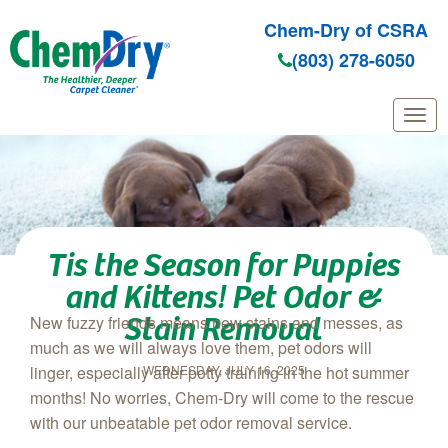
Chem-Dry of CSRA
(803) 278-6050
Skip to main content
Tis the Season for Puppies
and Kittens! Pet Odor &
Stain Removal
New fuzzy friends means new stains and messes, as
much as we will always love them, pet odors will
WEDNESDAY, JULY 16, 2025
linger, especially after potty training in the hot summer
months! No worries, Chem‑Dry will come to the rescue
with our unbeatable pet odor removal service.