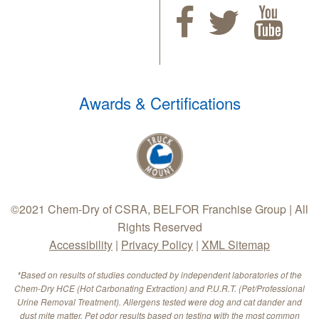
Awards & Certifications
©2021 Chem-Dry of CSRA, BELFOR Franchise Group | All
Rights Reserved
Accessibility
|
Privacy Policy
|
XML Sitemap
*Based on results of studies conducted by independent laboratories of the
Chem-Dry HCE (Hot Carbonating Extraction) and P.U.R.T. (Pet/Professional
Urine Removal Treatment). Allergens tested were dog and cat dander and
dust mite matter. Pet odor results based on testing with the most common