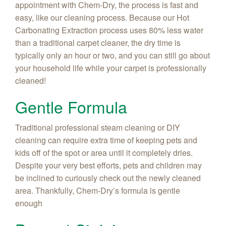
appointment with Chem-Dry, the process is fast and
easy, like our cleaning process. Because our Hot
Carbonating Extraction process uses 80% less water
than a traditional carpet cleaner, the dry time is
typically only an hour or two, and you can still go about
your household life while your carpet is professionally
cleaned!
Gentle Formula
Traditional professional steam cleaning or DIY
cleaning can require extra time of keeping pets and
kids off of the spot or area until it completely dries.
Despite your very best efforts, pets and children may
be inclined to curiously check out the newly cleaned
area. Thankfully, Chem-Dry’s formula is gentle
enough