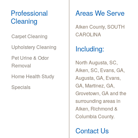
Professional
Areas We Serve
Cleaning
Aiken County, SOUTH
CAROLINA
Carpet Cleaning
Upholstery Cleaning
Including:
Pet Urine & Odor
North Augusta, SC,
Removal
Aiken, SC, Evans, GA,
Home Health Study
Augusta, GA, Evans,
GA, Martinez, GA,
Specials
Grovetown, GA and the
surrounding areas in
Aiken, Richmond &
Columbia County.
Contact Us