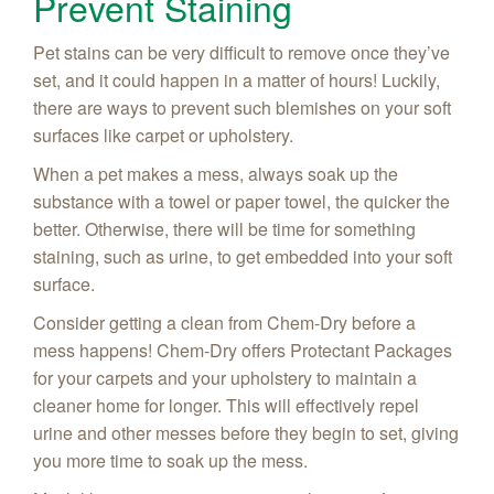
Prevent Staining
Pet stains can be very difficult to remove once they’ve
set, and it could happen in a matter of hours! Luckily,
there are ways to prevent such blemishes on your soft
surfaces like carpet or upholstery.
When a pet makes a mess, always soak up the
substance with a towel or paper towel, the quicker the
better. Otherwise, there will be time for something
staining, such as urine, to get embedded into your soft
surface.
Consider getting a clean from Chem-Dry before a
mess happens! Chem-Dry offers Protectant Packages
for your carpets and your upholstery to maintain a
cleaner home for longer. This will effectively repel
urine and other messes
before
they begin to set, giving
you more time to soak up the mess.