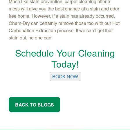
Much like stain prevention, carpet cleaning after a
mess will give you the best chance at a stain and odor
free home. However, if a stain has already occurred,
Chem-Dry can certainly remove those too with our Hot
Carbonation Extraction process. If we can’t get that
stain out, no one can!
Schedule Your Cleaning
Today!
BOOK NOW
BACK TO BLOGS