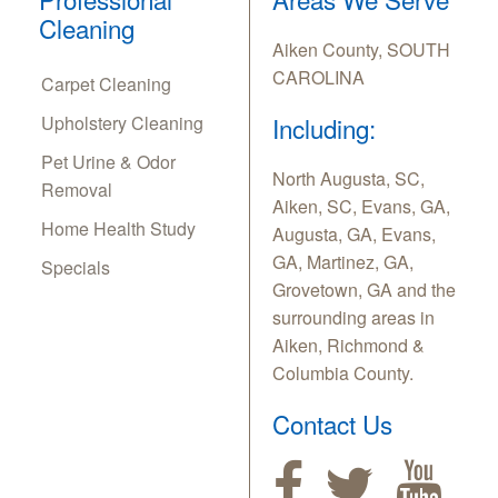
Cleaning
Aiken County, SOUTH
CAROLINA
Carpet Cleaning
Upholstery Cleaning
Including:
Pet Urine & Odor
North Augusta, SC,
Removal
Aiken, SC, Evans, GA,
Home Health Study
Augusta, GA, Evans,
GA, Martinez, GA,
Specials
Grovetown, GA and the
surrounding areas in
Aiken, Richmond &
Columbia County.
Contact Us