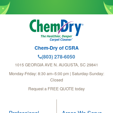
Chem-Dry of CSRA
(803) 278-6050
1015 GEORGIA AVE
N. AUGUSTA
,
SC
29841
Monday-Friday: 8:30 am–5:00 pm | Saturday-Sunday:
Closed
Request a FREE QUOTE today
Professional
Areas We Serve