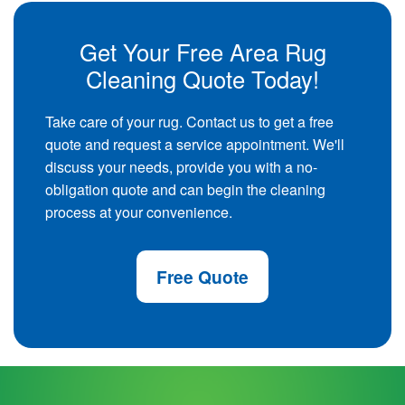
Get Your Free Area Rug
Cleaning Quote Today!
Take care of your rug. Contact us to get a free
quote and request a service appointment. We'll
discuss your needs, provide you with a no-
obligation quote and can begin the cleaning
process at your convenience.
Free Quote