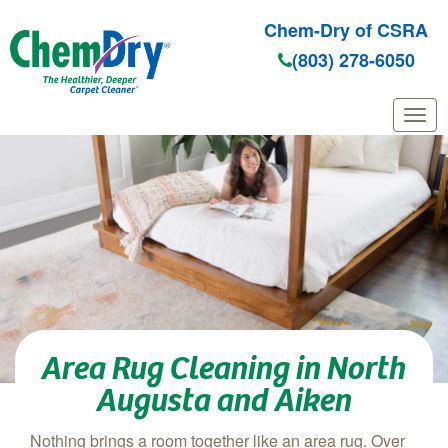
Chem-Dry of CSRA
(803) 278-6050
Skip to main content
Area Rug Cleaning in North
Augusta and Aiken
Nothing brings a room together like an area rug. Over