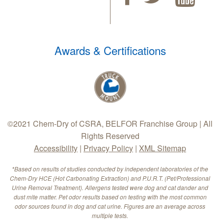
Awards & Certifications
©2021 Chem-Dry of CSRA, BELFOR Franchise Group | All
Rights Reserved
Accessibility
|
Privacy Policy
|
XML Sitemap
*Based on results of studies conducted by independent laboratories of the
Chem-Dry HCE (Hot Carbonating Extraction) and P.U.R.T. (Pet/Professional
Urine Removal Treatment). Allergens tested were dog and cat dander and
dust mite matter. Pet odor results based on testing with the most common
odor sources found in dog and cat urine. Figures are an average across
multiple tests.