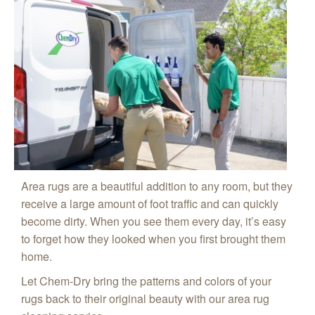
Area rugs are a beautiful addition to any room, but they
receive a large amount of foot traffic and can quickly
become dirty. When you see them every day, it’s easy
to forget how they looked when you first brought them
home.
Let Chem-Dry bring the patterns and colors of your
rugs back to their original beauty with our area rug