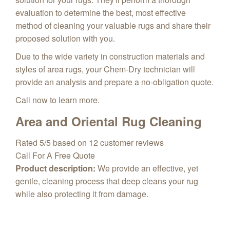
evaluation to determine the best, most effective
method of cleaning your valuable rugs and share their
proposed solution with you.
Due to the wide variety in construction materials and
styles of area rugs, your Chem-Dry technician will
provide an analysis and prepare a no-obligation quote.
Call now to learn more.
Area and Oriental Rug Cleaning
Rated
5
/5 based on
12
customer reviews
Call For A Free Quote
Product description:
We provide an effective, yet
gentle, cleaning process that deep cleans your rug
while also protecting it from damage.