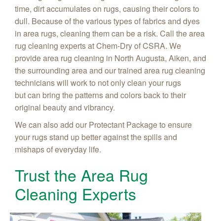
time, dirt accumulates on rugs, causing their colors to
dull. Because of the various types of fabrics and dyes
in area rugs, cleaning them can be a risk. Call the area
rug cleaning experts at Chem-Dry of CSRA. We
provide area rug cleaning in North Augusta, Aiken, and
the surrounding area and our trained area rug cleaning
technicians will work to not only clean your rugs
but can bring the patterns and colors back to their
original beauty and vibrancy.
We can also add our Protectant Package to ensure
your rugs stand up better against the spills and
mishaps of everyday life.
Trust the Area Rug
Cleaning Experts