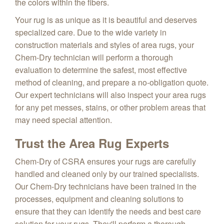
the colors within the fibers.
Your rug is as unique as it is beautiful and deserves
specialized care. Due to the wide variety in
construction materials and styles of area rugs, your
Chem-Dry technician will perform a thorough
evaluation to determine the safest, most effective
method of cleaning, and prepare a no-obligation quote.
Our expert technicians will also inspect your area rugs
for any pet messes, stains, or other problem areas that
may need special attention.
Trust the Area Rug Experts
Chem-Dry of CSRA ensures your rugs are carefully
handled and cleaned only by our trained specialists.
Our Chem-Dry technicians have been trained in the
processes, equipment and cleaning solutions to
ensure that they can identify the needs and best care
solution for your rugs. They'll perform a thorough