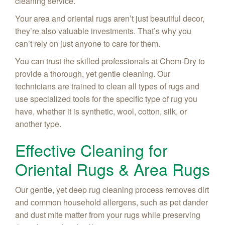
cleaning service.
Your area and oriental rugs aren’t just beautiful decor,
they’re also valuable investments. That’s why you
can’t rely on just anyone to care for them.
You can trust the skilled professionals at Chem-Dry to
provide a thorough, yet gentle cleaning. Our
technicians are trained to clean all types of rugs and
use specialized tools for the specific type of rug you
have, whether it is synthetic, wool, cotton, silk, or
another type.
Effective Cleaning for
Oriental Rugs & Area Rugs
Our gentle, yet deep rug cleaning process removes dirt
and common household allergens, such as pet dander
and dust mite matter from your rugs while preserving